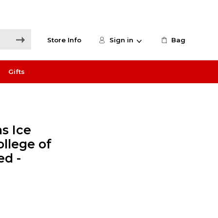
Store Info
Sign in
Bag
Gifts
s Ice
ollege of
ed -