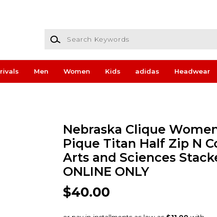
Search Keywords
rivals
Men
Women
Kids
adidas
Headwear
Nebraska Clique Women
Pique Titan Half Zip N C
Arts and Sciences Stack
ONLINE ONLY
$40.00