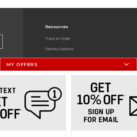
Resources
Track an Order
Delivery Options
Payments Accepted
MY OFFERS
Returns
Help / FAQ