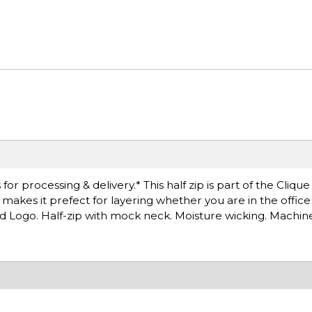
r processing & delivery.* This half zip is part of the Clique
at makes it prefect for layering whether you are in the offic
d Logo. Half-zip with mock neck. Moisture wicking. Machin