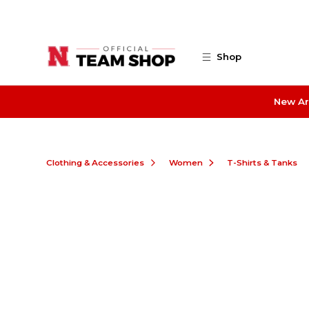
Skip to main content
Shop
New Ar
Clothing & Accessories
Women
T-Shirts & Tanks