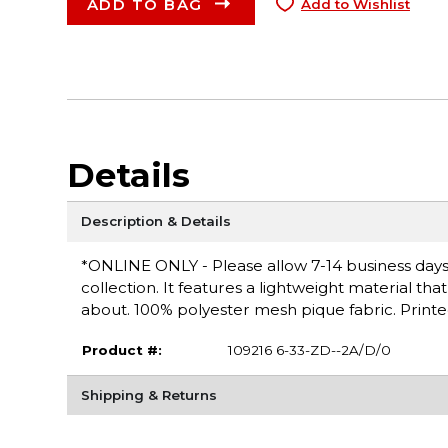
ADD TO BAG
Add to Wishlist
Details
Description & Details
*ONLINE ONLY - Please allow 7-14 business days fo
collection. It features a lightweight material th
about. 100% polyester mesh pique fabric. Printe
Product #:
109216 6-33-ZD--2A/D/0
Shipping & Returns