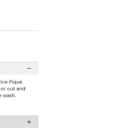
 Ice Pique
e or out and
e wash.