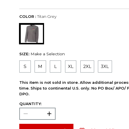
COLOR :
Titan Grey
SIZE:
Make a Selection
S
M
L
XL
2XL
3XL
This item is not sold in store. Allow additional proce
time. Ships to continental U.S. only. No PO Box/ APO/ 
DPO.
QUANTITY: