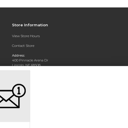
Store Information
View Store Hours
Contact Store
Address:
400 Pinnacle Arena Dr
Lincoln, NE 68508
Phone:
402-904-5700