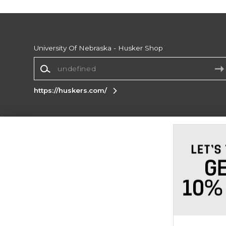
University Of Nebraska - Husker Shop
https://huskers.com/
Terms of Use
Privacy Policy
Careers
Site
Map
Do Not Sell My Info - CA only
Cookie List
Accessibility
Cookie Preference Policy
Copyright ©2026 Follett Higher Education Group
SIGN UP FOR EMAIL