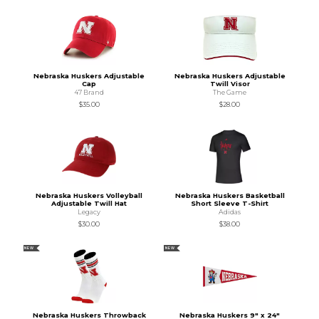
Nebraska Huskers Adjustable
Nebraska Huskers Adjustable
Cap
Twill Visor
47 Brand
The Game
$35.00
$28.00
Nebraska Huskers Volleyball
Nebraska Huskers Basketball
Adjustable Twill Hat
Short Sleeve T-Shirt
Legacy
Adidas
$30.00
$38.00
NEW
NEW
Nebraska Huskers Throwback
Nebraska Huskers 9" x 24"