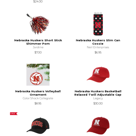
$24.00
Nebraska Huskers Short Stick
Nebraska Huskers Slim Can
Shimmer Pom
Coozie
Jardine
Neil Enterprises
$7.00
$6.95
Nebraska Huskers Volleyball
Nebraska Huskers Basketball
Ornament
Relaxed Twill Adjustable Cap
Color Shock Collegiate
Legacy
$8.95
$30.00
SALE