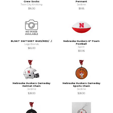
Crew Socks
Pennant
Twin City Knitting
Jardine
$16.00
$9.95
BLNKT SWTSHRT 84X5/RED/ ./.
Nebraska Huskers 6" Foam
Football
Logo Brands
Spirit
$65.00
$10.95
Nebraska Huskers Gameday
Nebraska Huskers Gameday
Helmet Chain
Sports Chain
Jardine
Jardine
$28.00
$28.00