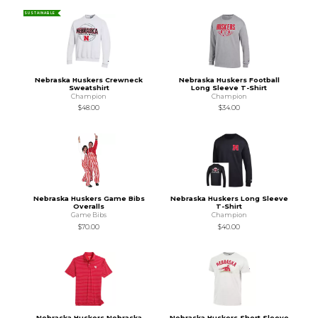
SUSTAINABLE
Nebraska Huskers Crewneck
Nebraska Huskers Football
Sweatshirt
Long Sleeve T-Shirt
Champion
Champion
$48.00
$34.00
Nebraska Huskers Game Bibs
Nebraska Huskers Long Sleeve
Overalls
T-Shirt
Game Bibs
Champion
$70.00
$40.00
Nebraska Huskers Nebraska
Nebraska Huskers Short Sleeve