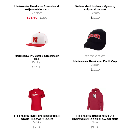
Nebraska Huskers Broadcast
Nebraska Huskers Cycling
Adjustable Cap
Adjustable Hat
Zephyr
Legacy
Original Price is
$32.00
$25.60
$30.00
$32.00
Nebraska Huskers Snapback
see more colors
Cap
Nebraska Huskers Twill Cap
Zephyr
Legacy
$34.00
$30.00
Nebraska Huskers Basketball
Nebraska Huskers Boy's
Short Sleeve T-Shirt
Crewneck Hooded Sweatshirt
Adidas
Gear
$38.00
$98.00