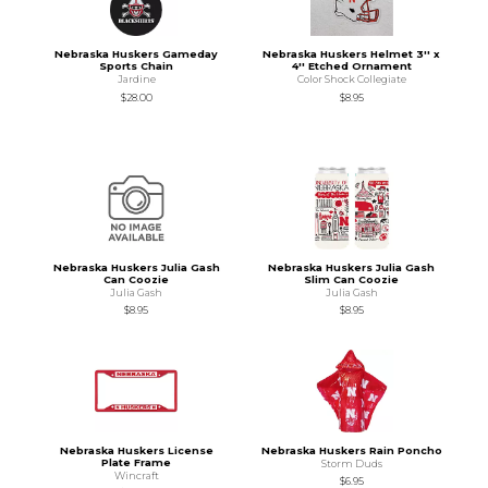
Nebraska Huskers Gameday
Nebraska Huskers Helmet 3'' x
Sports Chain
4'' Etched Ornament
Jardine
Color Shock Collegiate
$28.00
$8.95
Nebraska Huskers Julia Gash
Nebraska Huskers Julia Gash
Can Coozie
Slim Can Coozie
Julia Gash
Julia Gash
$8.95
$8.95
Nebraska Huskers License
Nebraska Huskers Rain Poncho
Plate Frame
Storm Duds
Wincraft
$6.95