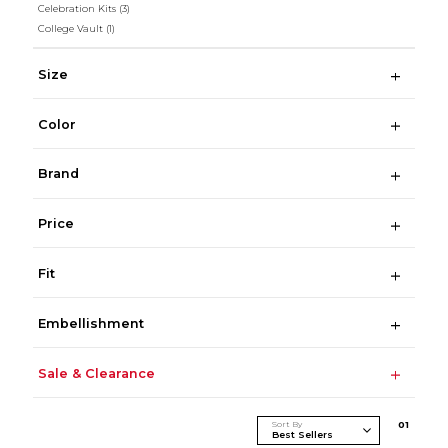
Celebration Kits
(3)
College Vault
(1)
Size
Color
Brand
Price
Fit
Embellishment
Sale & Clearance
Sort By
0
1