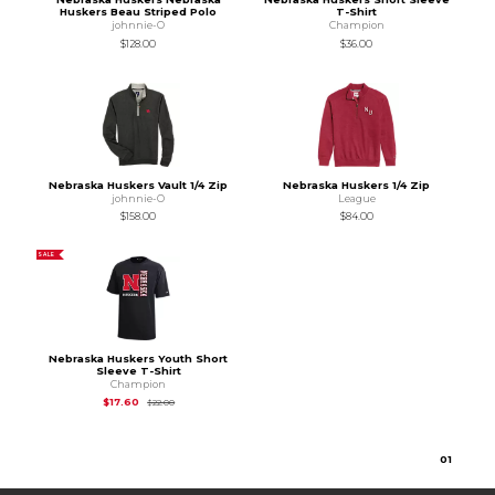
Huskers Beau Striped Polo
T-Shirt
johnnie-O
Champion
$128.00
$36.00
Nebraska Huskers Vault 1/4 Zip
Nebraska Huskers 1/4 Zip
johnnie-O
League
$158.00
$84.00
SALE
Nebraska Huskers Youth Short
Sleeve T-Shirt
Champion
Original Price is
$22.00
$17.60
$22.00
0
1