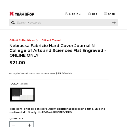
Skip to main content
Sign in
Bag
Shop
Search Keywords
Gifts & Collectibles
Office & Travel
Nebraska Fabrizio Hard Cover Journal N
College of Arts and Sciences Flat Engraved -
ONLINE ONLY
$21.00
COLOR :
Black
This item is not sold in store. Allow additional processing time. Ships to
continental U.S. only. No PO Box/ APO/ FPO/ DPO.
QUANTITY: