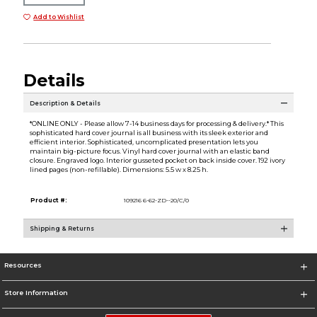
Add to Wishlist
Details
Description & Details
*ONLINE ONLY - Please allow 7-14 business days for processing & delivery.* This
sophisticated hard cover journal is all business with its sleek exterior and
efficient interior. Sophisticated, uncomplicated presentation lets you
maintain big-picture focus. Vinyl hard cover journal with an elastic band
closure. Engraved logo. Interior gusseted pocket on back inside cover. 192 ivory
lined pages (non-refillable). Dimensions: 5.5 w x 8.25 h.
Product #:
109216 6-62-ZD--20/C/0
Shipping & Returns
Resources
Store Information