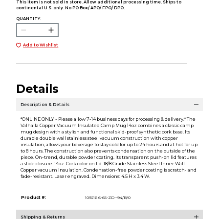
This item is not sold in store. Allow additional processing time. Ships to
continental U.S. only. No PO Box/ APO/ FPO/ DPO.
QUANTITY:
Add to Wishlist
Details
Description & Details
*ONLINE ONLY - Please allow 7-14 business days for processing & delivery.* The
Valhalla Copper Vacuum Insulated Camp Mug 14oz combines a classic camp
mug design with a stylish and functional skid-proof synthetic cork base. Its
durable double wall stainless steel vacuum construction with copper
insulation, allows your beverage to stay cold for up to 24 hours and at hot for up
to 8 hours. The construction also prevents condensation on the outside of the
piece. On-trend, durable powder coating. Its transparent push-on lid features
a slide closure. 14oz. Cork color on lid. 18/8 Grade Stainless Steel Inner Wall.
Copper vacuum insulation. Condensation-free powder coating is scratch- and
fade-resistant. Laser engraved. Dimensions: 4.5 H x 3.4 W.
Product #:
109216 6-65-ZD--94/B/0
Shipping & Returns