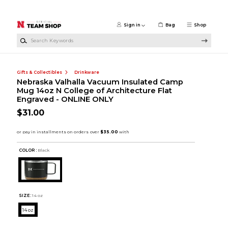
Skip to main content
Sign in
Bag
Shop
Search Keywords
Gifts & Collectibles
Drinkware
Nebraska Valhalla Vacuum Insulated Camp
Mug 14oz N College of Architecture Flat
Engraved - ONLINE ONLY
$31.00
COLOR :
Black
SIZE:
14 oz
14 oz