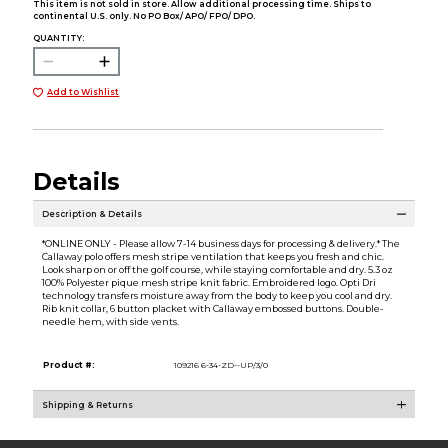
This item is not sold in store. Allow additional processing time. Ships to
continental U.S. only. No PO Box/ APO/ FPO/ DPO.
QUANTITY:
Add to Wishlist
Details
Description & Details
*ONLINE ONLY - Please allow 7-14 business days for processing & delivery.* The
Callaway polo offers mesh stripe ventilation that keeps you fresh and chic.
Look sharp on or off the golf course, while staying comfortable and dry. 5.3 oz
100% Polyester pique mesh stripe knit fabric. Embroidered logo. Opti Dri
technology transfers moisture away from the body to keep you cool and dry.
Rib knit collar, 6 button placket with Callaway embossed buttons. Double-
needle hem, with side vents.
Product #:
109216 6-34-ZD--UP/3/0
Shipping & Returns