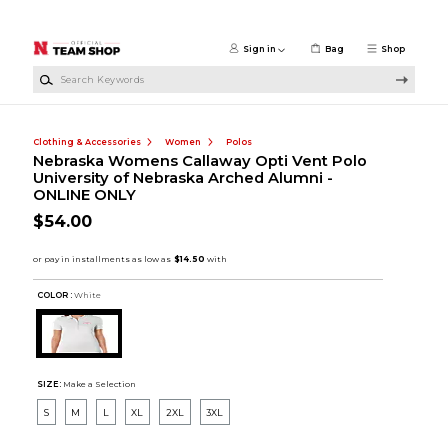
Skip to main content
Sign in
Bag
Shop
Search Keywords
Clothing & Accessories
Women
Polos
Nebraska Womens Callaway Opti Vent Polo
University of Nebraska Arched Alumni -
ONLINE ONLY
$54.00
COLOR :
White
SIZE:
Make a Selection
S
M
L
XL
2XL
3XL