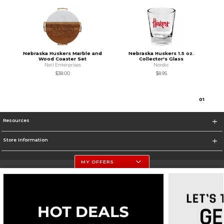
Nebraska Huskers Marble and
Nebraska Huskers 1.5 oz.
Wood Coaster Set
Collector's Glass
Neil Enterprises
Nordic
$38.00
$8.95
0
1
Resources
Store Information
MY OFFERS
University Of Nebraska - Husker Shop
https://huskers.com/