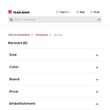
Skip to main content
Sign in
Bag
Shop
Search Keywords
Gifts & Collectibles
Drinkware
Barware
Barware
(6)
Size
Color
Brand
Price
Embellishment