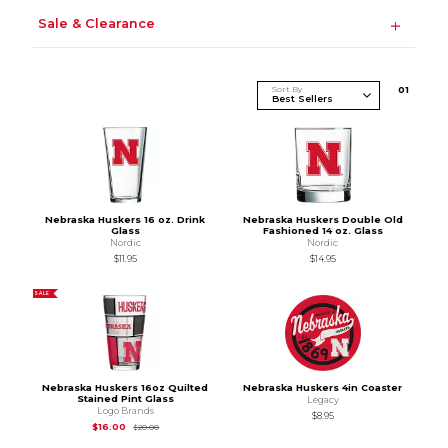
Sale & Clearance
Sort By
0
1
Nebraska Huskers 16 oz. Drink
Nebraska Huskers Double Old
Glass
Fashioned 14 oz. Glass
Nordic
Nordic
$11.95
$14.95
SALE
Nebraska Huskers 16oz Quilted
Nebraska Huskers 4in Coaster
Stained Pint Glass
Legacy
Logo Brands
$8.95
Original Price is
$20.00
$16.00
$20.00