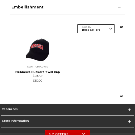
Embellishment
Sort By
0
1
see more colors
Nebraska Huskers Twill Cap
Legacy
$30.00
0
1
Resources
Store Information
MY OFFERS