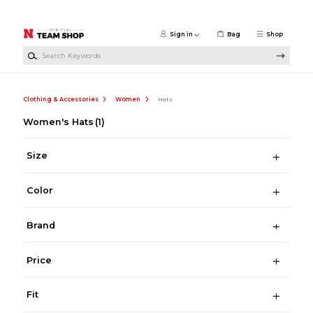
Skip to main content
Sign in
Bag
Shop
Search Keywords
Clothing & Accessories
Women
Hats
Women's Hats
(1)
Size
Color
Brand
Price
Fit