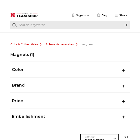
Skip to main content
Sign in
Bag
Shop
Search Keywords
Gifts & Collectibles
School Accessories
Magnets
Magnets
(1)
Color
Brand
Price
Embellishment
Sort By
0
1