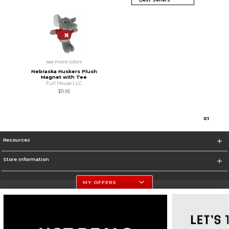
see more colors
Nebraska Huskers Plush
Magnet with Tee
Full House LLC
$11.95
0
1
Resources
Store Information
MY OFFERS
University Of Nebraska - Husker Shop
https://huskers.com/