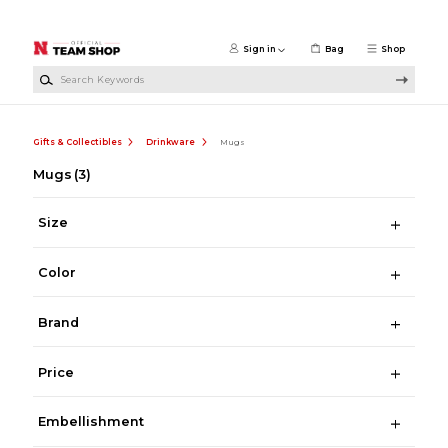
Skip to main content
Sign in
Bag
Shop
Search Keywords
Gifts & Collectibles
Drinkware
Mugs
Mugs
(3)
Size
Color
Brand
Price
Embellishment