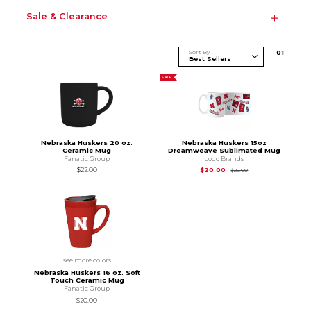
Sale & Clearance
Sort By
0
1
SALE
Nebraska Huskers 20 oz.
Nebraska Huskers 15oz
Ceramic Mug
Dreamweave Sublimated Mug
Fanatic Group
Logo Brands
Original Price is
$25
$22.00
$20.00
$25.00
see more colors
Nebraska Huskers 16 oz. Soft
Touch Ceramic Mug
Fanatic Group
$20.00