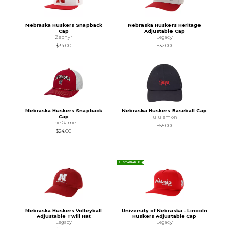
Nebraska Huskers Snapback
Nebraska Huskers Heritage
Cap
Adjustable Cap
Zephyr
Legacy
$34.00
$32.00
Nebraska Huskers Snapback
Nebraska Huskers Baseball Cap
Cap
lululemon
The Game
$55.00
$24.00
SUSTAINABLE
Nebraska Huskers Volleyball
University of Nebraska - Lincoln
Adjustable Twill Hat
Huskers Adjustable Cap
Legacy
Legacy