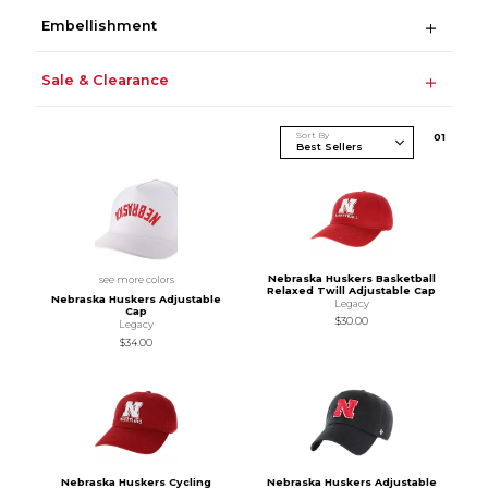
Embellishment
Sale & Clearance
Sort By
0
1
Nebraska Huskers Basketball
see more colors
Relaxed Twill Adjustable Cap
Nebraska Huskers Adjustable
Legacy
Cap
$30.00
Legacy
$34.00
Nebraska Huskers Cycling
Nebraska Huskers Adjustable