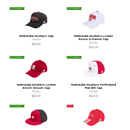
SUSTAINABLE
SUSTAINABLE
Nebraska Huskers Cap
Nebraska Huskers Locker
Room A-Frame Cap
Adidas
Adidas
$30.00
$40.00
SUSTAINABLE
SUSTAINABLE
Nebraska Huskers Locker
Nebraska Huskers Perforated
Room Slouch Cap
Flat Bill Cap
Adidas
Adidas
$30.00
$40.00
SUSTAINABLE
SALE