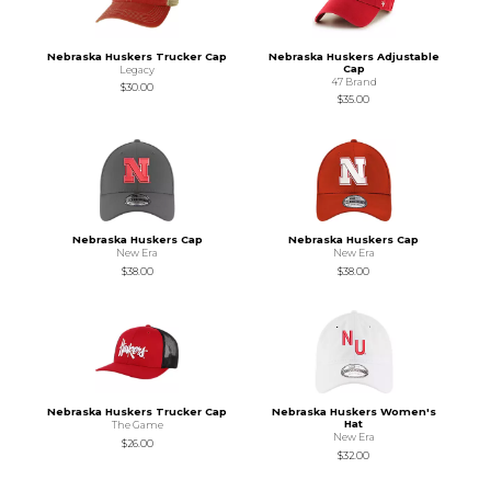
Nebraska Huskers Trucker Cap
Nebraska Huskers Adjustable
Cap
Legacy
47 Brand
$30.00
$35.00
Nebraska Huskers Cap
Nebraska Huskers Cap
New Era
New Era
$38.00
$38.00
Nebraska Huskers Trucker Cap
Nebraska Huskers Women's
Hat
The Game
New Era
$26.00
$32.00