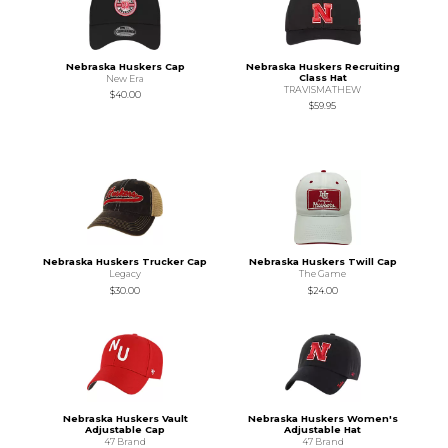
Nebraska Huskers Cap
Nebraska Huskers Recruiting
Class Hat
New Era
TRAVISMATHEW
$40.00
$59.95
Nebraska Huskers Trucker Cap
Nebraska Huskers Twill Cap
Legacy
The Game
$30.00
$24.00
Nebraska Huskers Vault
Nebraska Huskers Women's
Adjustable Cap
Adjustable Hat
47 Brand
47 Brand