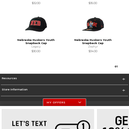
$32.00
$35.00
Nebraska Huskers Youth
Nebraska Huskers Youth
Snapback Cap
Snapback Cap
Legacy
Zephyr
$30.00
$34.00
0
1
Resources
Store Information
MY OFFERS
University Of Nebraska - Husker Shop
https://huskers.com/