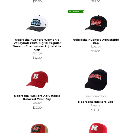
$30.00
$34.00
SUSTAINABLE
Nebraska Huskers Women's
Nebraska Huskers Adjustable
Volleyball 2025 Big 10 Regular
Cap
Season Champions Adjustable
Legacy
Cap
$32.00
Zephyr
$42.00
Nebraska Huskers Adjustable
see more colors
Relaxed Twill Cap
Nebraska Huskers Cap
Legacy
Legacy
$30.00
$30.00