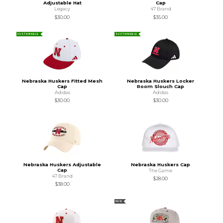
Adjustable Hat
Cap
Legacy
47 Brand
$30.00
$35.00
SUSTAINABLE
SUSTAINABLE
Nebraska Huskers Fitted Mesh
Nebraska Huskers Locker
Cap
Room Slouch Cap
Adidas
Adidas
$30.00
$30.00
Nebraska Huskers Adjustable
Nebraska Huskers Cap
Cap
The Game
47 Brand
$28.00
$38.00
NEW