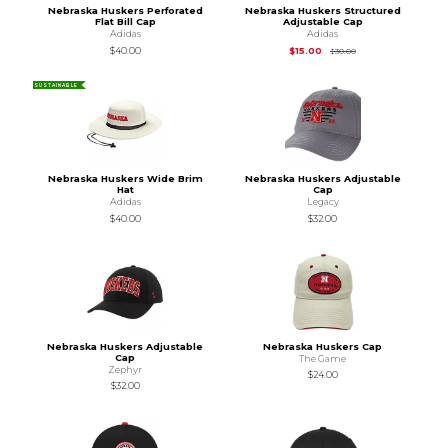
Nebraska Huskers Perforated
Nebraska Huskers Structured
Flat Bill Cap
Adjustable Cap
Adidas
Adidas
Original Price is
$30
$40.00
$15.00
$30.00
SUSTAINABLE
Nebraska Huskers Wide Brim
Nebraska Huskers Adjustable
Hat
Cap
Adidas
Legacy
$40.00
$32.00
Nebraska Huskers Adjustable
Nebraska Huskers Cap
Cap
The Game
Zephyr
$24.00
$32.00