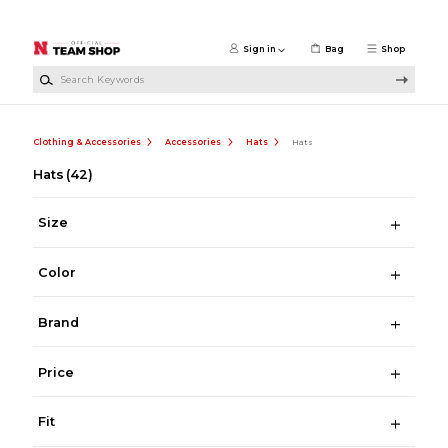
Skip to main content
Sign in
Bag
Shop
Search Keywords
Clothing & Accessories
Accessories
Hats
Hats
Hats
(42)
Size
Color
Brand
Price
Fit