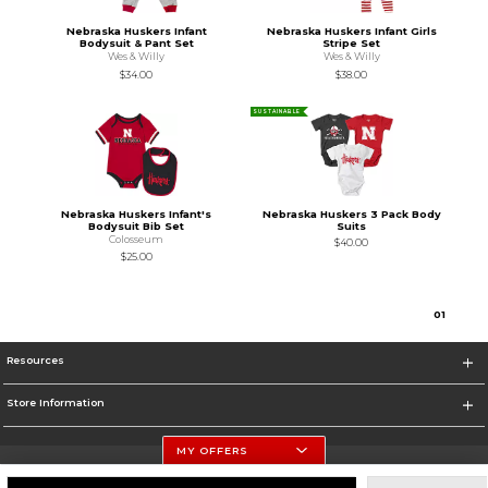
Nebraska Huskers Infant
Nebraska Huskers Infant Girls
Bodysuit & Pant Set
Stripe Set
Wes & Willy
Wes & Willy
$34.00
$38.00
SUSTAINABLE
Nebraska Huskers Infant's
Nebraska Huskers 3 Pack Body
Bodysuit Bib Set
Suits
Colosseum
$40.00
$25.00
0
1
Resources
Store Information
MY OFFERS
University Of Nebraska - Husker Shop