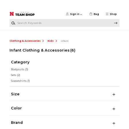
Skip to main content
Sign in
Bag
Shop
Search Keywords
Clothing & Accessories
Kids
Infant
Infant Clothing & Accessories
(6)
Category
Bodysuits
(3)
Sets
(2)
Sweatshirts
(1)
Size
Color
Brand