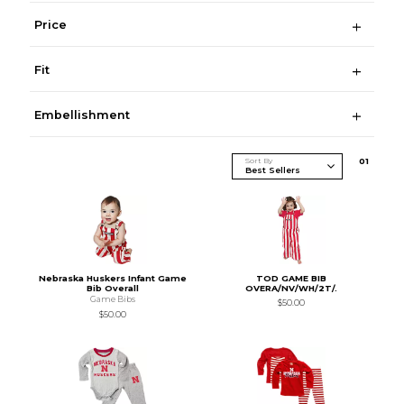
Price
Fit
Embellishment
Sort By
0
1
Nebraska Huskers Infant Game
TOD GAME BIB
Bib Overall
OVERA/NV/WH/2T/.
Game Bibs
$50.00
$50.00