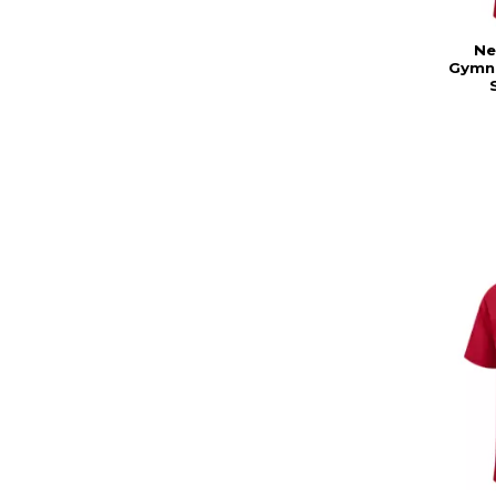
Ne
Gymna