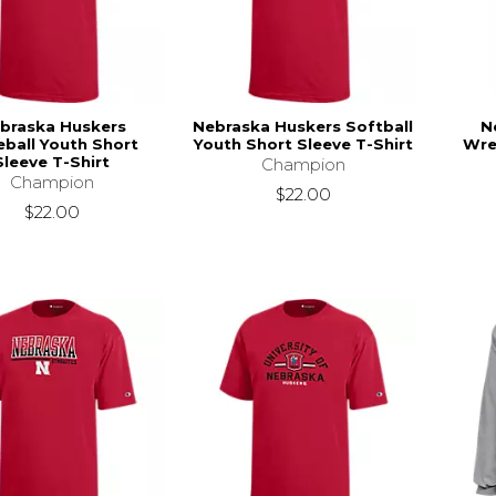
braska Huskers
Nebraska Huskers Softball
N
ball Youth Short
Youth Short Sleeve T-Shirt
Wre
Sleeve T-Shirt
Champion
Champion
$22.00
$22.00