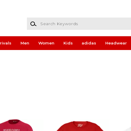
Search Keywords
rivals
Men
Women
Kids
adidas
Headwear