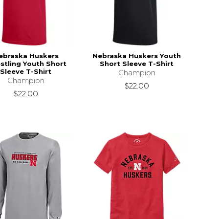
ebraska Huskers
Nebraska Huskers Youth
stling Youth Short
Short Sleeve T-Shirt
Sleeve T-Shirt
Champion
Champion
$22.00
$22.00