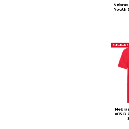
Nebras
Youth 
CLEARANC
Nebras
#15 D 