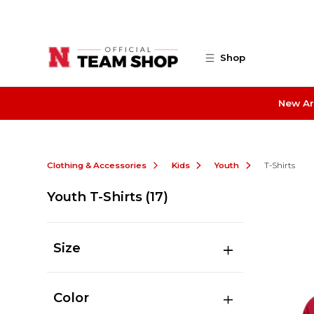
Skip to main content
Shop
New Ar
Clothing & Accessories
Kids
Youth
T-Shirts
Youth T-Shirts
(17)
Size
Color