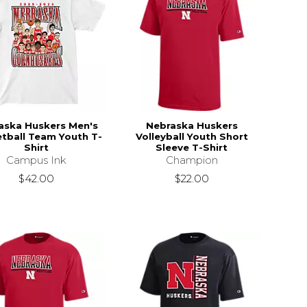
aska Huskers Men's
Nebraska Huskers
tball Team Youth T-
Volleyball Youth Short
Shirt
Sleeve T-Shirt
Campus Ink
Champion
$42.00
$22.00