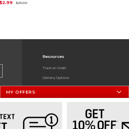
Original Price is
$25.00
$2.99
$25.00
Resources
Track an Order
Delivery Options
Payments Accepted
MY OFFERS
Returns
Help / FAQ