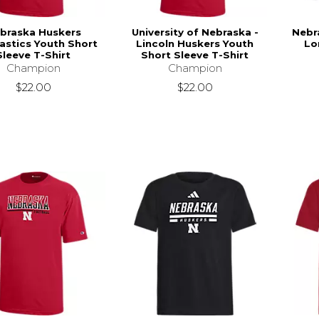
braska Huskers
University of Nebraska -
Nebr
stics Youth Short
Lincoln Huskers Youth
Lo
Sleeve T-Shirt
Short Sleeve T-Shirt
Champion
Champion
$22.00
$22.00