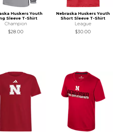
aska Huskers Youth
Nebraska Huskers Youth
ng Sleeve T-Shirt
Short Sleeve T-Shirt
Champion
League
$28.00
$30.00