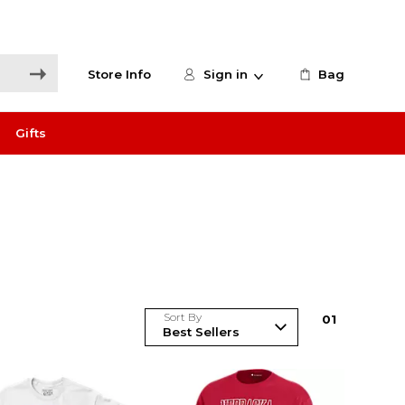
Store Info
Sign in
Bag
Gifts
Sort By
0
1