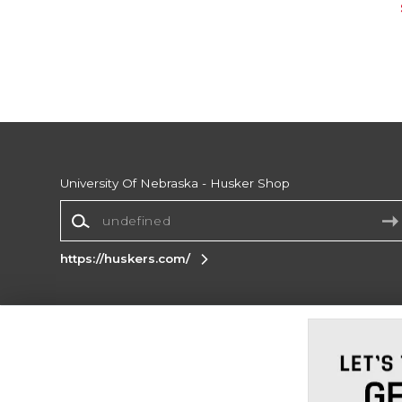
University Of Nebraska - Husker Shop
https://huskers.com/
Terms of Use
Privacy Policy
Careers
Site
Map
Do Not Sell My Info - CA only
Cookie List
Accessibility
Cookie Preference Policy