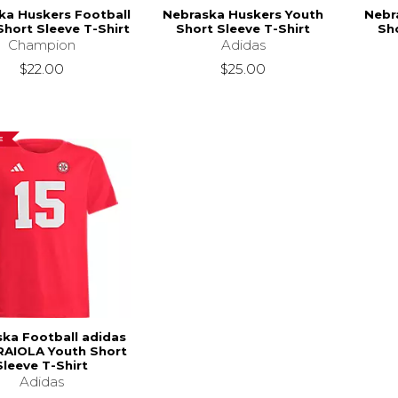
ka Huskers Football
Nebraska Huskers Youth
Nebr
Short Sleeve T-Shirt
Short Sleeve T-Shirt
Sho
Champion
Adidas
$22.00
$25.00
E
ka Football adidas
RAIOLA Youth Short
Sleeve T-Shirt
Adidas