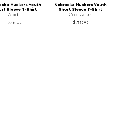
aska Huskers Youth
Nebraska Huskers Youth
rt Sleeve T-Shirt
Short Sleeve T-Shirt
Adidas
Colosseum
$28.00
$28.00