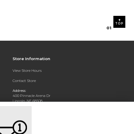
TOP
0
1
Store Information
View Store Hours
Contact Store
Address:
400 Pinnacle Arena Dr
Lincoln, NE 68508
Phone:
402-904-5700