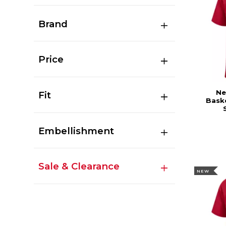
Brand
Price
Ne
Fit
Baske
Embellishment
Sale & Clearance
NEW