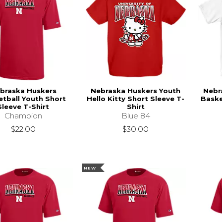
braska Huskers
Nebraska Huskers Youth
Nebr
tball Youth Short
Hello Kitty Short Sleeve T-
Baske
Sleeve T-Shirt
Shirt
Champion
Blue 84
$22.00
$30.00
NEW