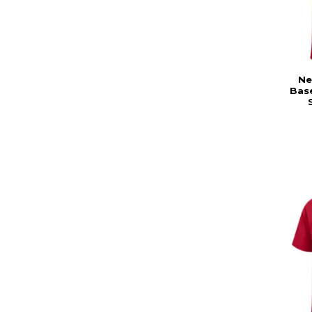
Ne
Base