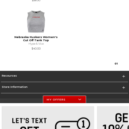
$38.00
Nebraska Huskers Women's
Cut Off Tank Top
Hype & Vice
$40.00
0
1
Resources
Store Information
MY OFFERS
University Of Nebraska - Husker Shop
https://huskers.com/