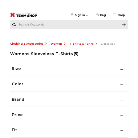
Skip to main content
Sign in
Bag
Shop
Search Keywords
Clothing & Accessories
Women
T-Shirts & Tanks
Sleeveless
Womens Sleeveless T-Shirts
(5)
Size
Color
Brand
Price
Fit