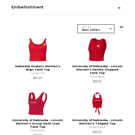
Embellishment
Sort By
0
1
Nebraska Huskers Women's
University of Nebraska - Lincoln
Align Tank Top
Women's Henley Cropped
Tank Top
lululemon
Champion
$90.00
$38.00
University of Nebraska - Lincoln
University of Nebraska - Lincoln
Women's Scoop Neck Crop
Women's Tailgate Top
Tank Top
Hype & Vice
Champion
$36.00