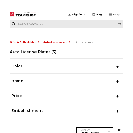
Skip to main content
Sign in
Bag
Shop
Search Keywords
Gifts & Collectibles
Auto Accessories
License Plates
Auto License Plates
(3)
Color
Brand
Price
Embellishment
Sort By
0
1