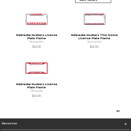
Nebraska Huskers License
Nebraska Huskers Thin Dome
Plate Frame
License Plate Frame
Strand Art
Strand Art
$22.00
$22.00
Nebraska Huskers License
Plate Frame
Wincraft
$24.00
0
1
Resources