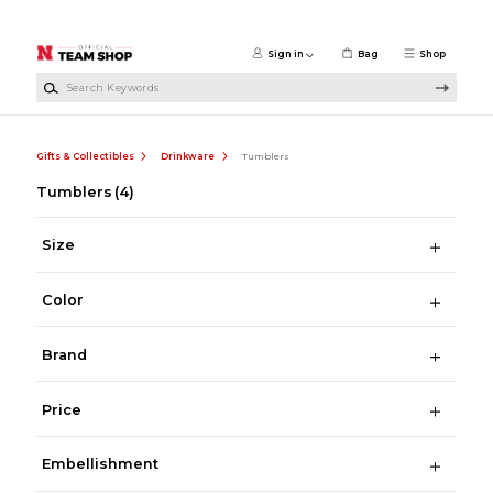
Skip to main content
Sign in
Bag
Shop
Search Keywords
Gifts & Collectibles
Drinkware
Tumblers
Tumblers
(4)
Size
Color
Brand
Price
Embellishment