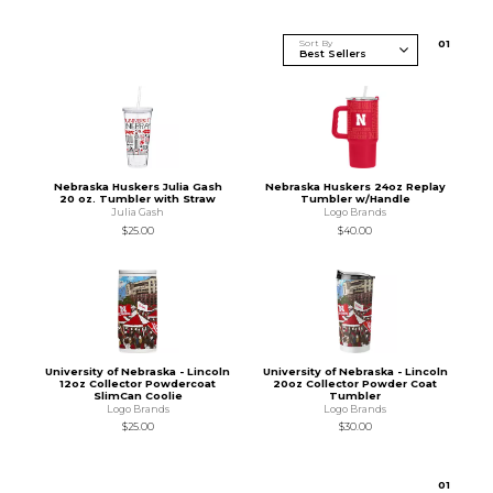
Sort By
0
1
Nebraska Huskers Julia Gash
Nebraska Huskers 24oz Replay
20 oz. Tumbler with Straw
Tumbler w/Handle
Julia Gash
Logo Brands
$25.00
$40.00
University of Nebraska - Lincoln
University of Nebraska - Lincoln
12oz Collector Powdercoat
20oz Collector Powder Coat
SlimCan Coolie
Tumbler
Logo Brands
Logo Brands
$25.00
$30.00
0
1