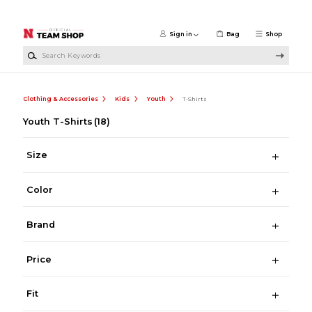
Skip to main content
Sign in
Bag
Shop
Search Keywords
Clothing & Accessories
Kids
Youth
T-Shirts
Youth T-Shirts
(18)
Size
Color
Brand
Price
Fit