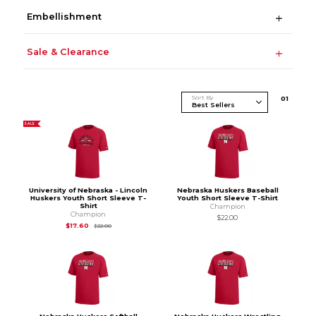
Embellishment
Sale & Clearance
Sort By
0
1
SALE
University of Nebraska - Lincoln
Nebraska Huskers Baseball
Huskers Youth Short Sleeve T-
Youth Short Sleeve T-Shirt
Shirt
Champion
Champion
$22.00
Original Price is
$22.00
$17.60
$22.00