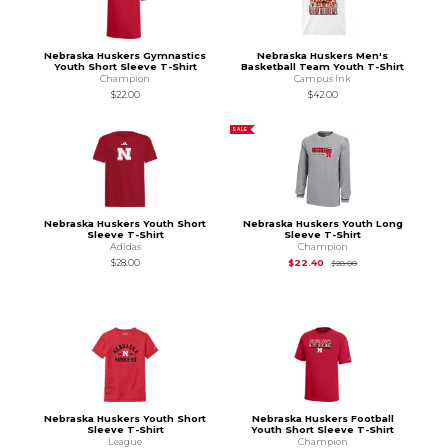
Nebraska Huskers Gymnastics
Nebraska Huskers Men's
Youth Short Sleeve T-Shirt
Basketball Team Youth T-Shirt
Champion
Campus Ink
$22.00
$42.00
SALE
Nebraska Huskers Youth Short
Nebraska Huskers Youth Long
Sleeve T-Shirt
Sleeve T-Shirt
Adidas
Champion
Original Price is
$28
$28.00
$22.40
$28.00
Nebraska Huskers Youth Short
Nebraska Huskers Football
Sleeve T-Shirt
Youth Short Sleeve T-Shirt
League
Champion