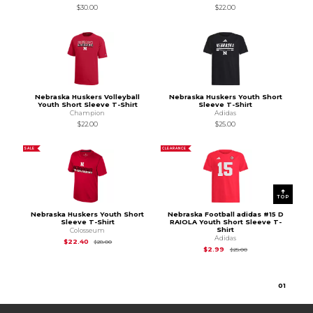
$30.00
$22.00
Nebraska Huskers Volleyball
Nebraska Huskers Youth Short
Youth Short Sleeve T-Shirt
Sleeve T-Shirt
Champion
Adidas
$22.00
$25.00
SALE
CLEARANCE
TOP
Nebraska Huskers Youth Short
Nebraska Football adidas #15 D
Sleeve T-Shirt
RAIOLA Youth Short Sleeve T-
Shirt
Colosseum
Adidas
Original Price is
$28.00
$22.40
$28.00
Original Price is
$25.
$2.99
$25.00
0
1