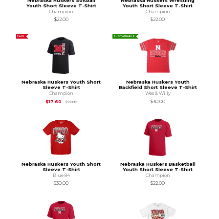
Nebraska Huskers Softball
Nebraska Huskers Wrestling
Youth Short Sleeve T-Shirt
Youth Short Sleeve T-Shirt
Champion
Champion
$22.00
$22.00
SALE
SUSTAINABLE
Nebraska Huskers Youth Short
Nebraska Huskers Youth
Sleeve T-Shirt
Backfield Short Sleeve T-Shirt
Champion
Wes & Willy
Original Price is
$22.00
$17.60
$30.00
$22.00
Nebraska Huskers Youth Short
Nebraska Huskers Basketball
Sleeve T-Shirt
Youth Short Sleeve T-Shirt
Blue 84
Champion
$30.00
$22.00